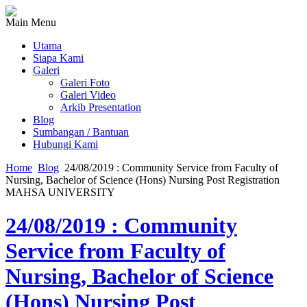
Main Menu
Utama
Siapa Kami
Galeri
Galeri Foto
Galeri Video
Arkib Presentation
Blog
Sumbangan / Bantuan
Hubungi Kami
Home
Blog
24/08/2019 : Community Service from Faculty of
Nursing, Bachelor of Science (Hons) Nursing Post Registration
MAHSA UNIVERSITY
24/08/2019 : Community
Service from Faculty of
Nursing, Bachelor of Science
(Hons) Nursing Post