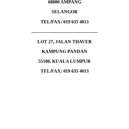
68000 AMPANG
SELANGOR
TEL/FAX:
019 635 4013
----------------------------------------------
LOT 27, JALAN THAVER
KAMPUNG PANDAN
55100, KUALA LUMPUR
TEL/FAX: 019 635 4013