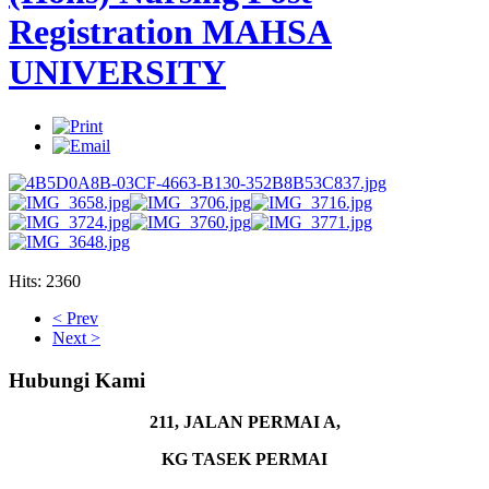
Registration MAHSA
UNIVERSITY
Hits: 2360
AdmirorGallery 4.5.0
, author/s
Vasiljevski
&
Kekeljevic
.
< Prev
Next >
Hubungi Kami
211, JALAN PERMAI A,
KG TASEK PERMAI